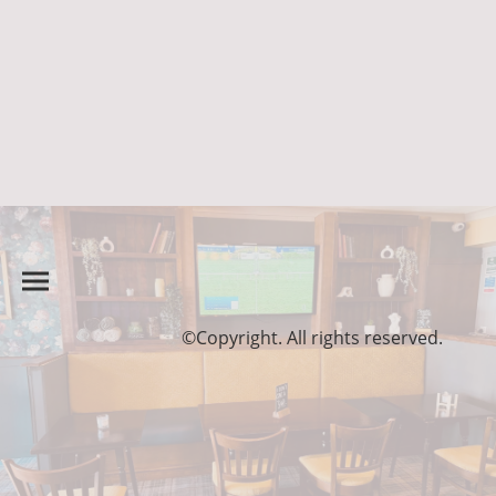
©Copyright. All rights reserved.